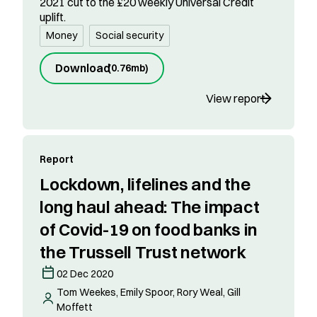
2021 cut to the £20 weekly Universal Credit
uplift.
Money
Social security
Download
(
0.76mb
)
View report
Report
Lockdown, lifelines and the
long haul ahead: The impact
of Covid-19 on food banks in
the Trussell Trust network
02 Dec 2020
Tom Weekes, Emily Spoor, Rory Weal, Gill
Moffett