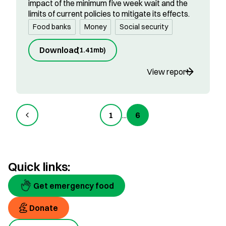
impact of the minimum five week wait and the
limits of current policies to mitigate its effects.
Food banks
Money
Social security
Download
(
1.41mb
)
View report
1
...
6
Quick links:
Get emergency food
Donate