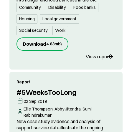
Community
Disability
Food banks
Housing
Local government
Social security
Work
Download
(
4.63mb
)
View report
Report
#5WeeksTooLong
02 Sep 2019
Ellie Thompson, Abby Jitendra, Sumi
Rabindrakumar
New case study evidence and analysis of
support service data illustrate the ongoing