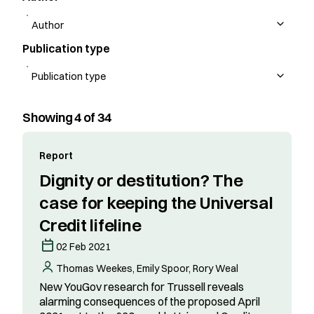
Publication type
Showing 4 of 34
Report
Dignity or destitution? The
case for keeping the Universal
Credit lifeline
02 Feb 2021
Thomas Weekes, Emily Spoor, Rory Weal
New YouGov research for Trussell reveals
alarming consequences of the proposed April