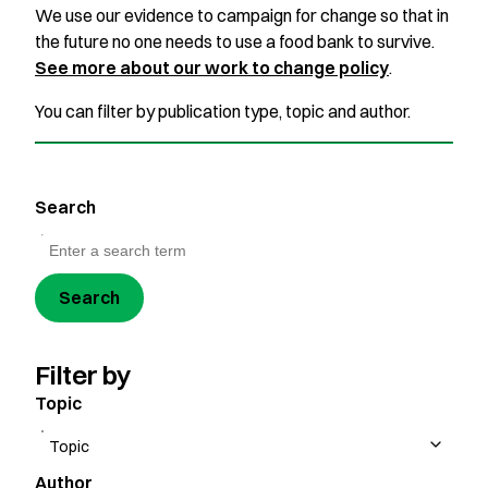
We use our evidence to campaign for change so that in
the future no one needs to use a food bank to survive.
See more about our work to change policy
.
You can filter by publication type, topic and author.
Search
Search
Filter by
Topic
Author