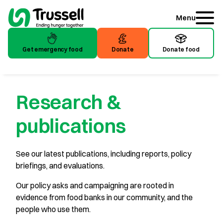
Menu
Get emergency food
Donate
Donate food
Research &
publications
See our latest publications, including reports, policy
briefings, and evaluations.
Our policy asks and campaigning are rooted in
evidence from food banks in our community, and the
people who use them.