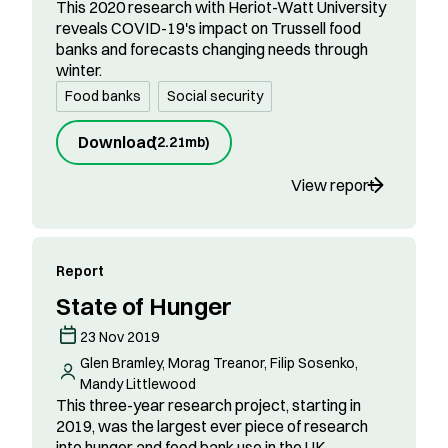
This 2020 research with Heriot-Watt University
reveals COVID-19's impact on Trussell food
banks and forecasts changing needs through
winter.
Food banks
Social security
Download
(
2.21mb
)
View report
Report
State of Hunger
23 Nov 2019
Glen Bramley, Morag Treanor, Filip Sosenko,
Mandy Littlewood
This three-year research project, starting in
2019, was the largest ever piece of research
into hunger and food bank use in the UK.