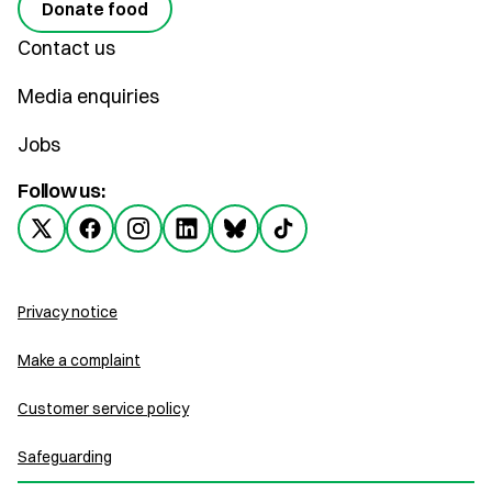
Donate food
Contact us
Media enquiries
Jobs
Follow us:
Privacy notice
Make a complaint
Customer service policy
Safeguarding