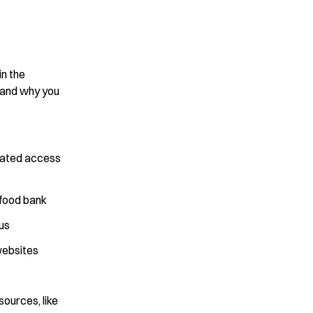
in the
 and why you
elated access
 food bank
us
websites
sources, like