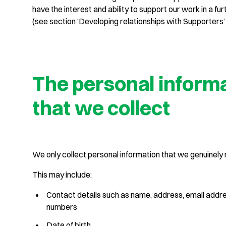
have the interest and ability to support our work in a fur
(see section ‘Developing relationships with Supporters’
The personal inform
that we collect
We only collect personal information that we genuinely
This may include:
Contact details such as name, address, email addr
numbers
Date of birth