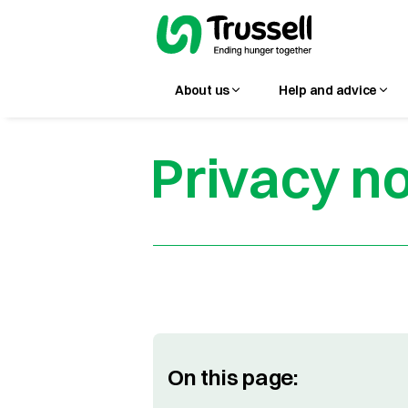
About us
Help and advice
Privacy no
On this page: