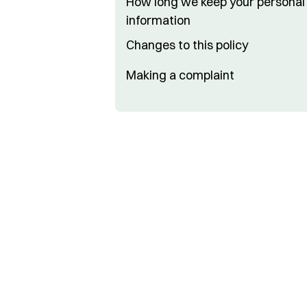
How long we keep your personal
information
Changes to this policy
Making a complaint