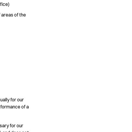
fice)
 areas of the
ually for our
erformance of a
sary for our