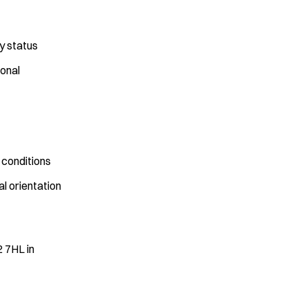
y status
onal
 conditions
al orientation
2 7HL in