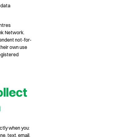
‘data
ntres
nk Network.
endent not-for-
 their own use
egistered
llect
n
ctly when you:
e, text, email,