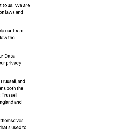
t to us. We are
ion laws and
elp our team
llow the
ur Data
our privacy
Trussell, and
eans both the
: Trussell
England and
r themselves
that’s used to