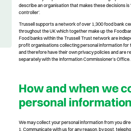
describe an organisation that makes these decisions is 
controller’.
Trussell supports a network of over 1,300 food bank ce
throughout the UK which together make up the Foodba
Food banks within the Trussell Trust network are indep
profit organisations collecting personal information for
and therefore have their own privacy policies and are r
separately with the Information Commissioner’s Office.
How and when we co
personal informatio
We may collect your personal information from you dire
1. Communicate with us for any reason, by post, telephon