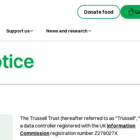
Donate food
G
Support us
News and research
tice
The Trussell Trust (hereafter referred to as "Trussell", 
a data controller registered with the UK
Information
Commission
registration number Z279027X.