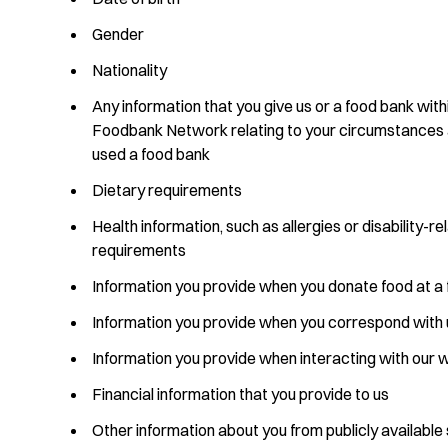
Gender
Nationality
Any information that you give us or a food bank with
Foodbank Network relating to your circumstances
used a food bank
Dietary requirements
Health information, such as allergies or disability-r
requirements
Information you provide when you donate food at a
Information you provide when you correspond with 
Information you provide when interacting with our 
Financial information that you provide to us
Other information about you from publicly available 