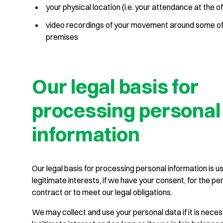
your physical location (i.e. your attendance at the of
video recordings of your movement around some of
premises
Our legal basis for
processing personal
information
Our legal basis for processing personal information is us
legitimate interests, if we have your consent, for the p
contract or to meet our legal obligations.
We may collect and use your personal data if it is neces