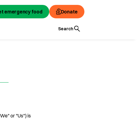
et emergency food
Donate
Search
"We" or "Us") is