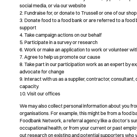
social media, or via our website
2. Fundraise for, or donate to Trussell or one of our sho
3. Donate food to a food bank or are referred to a food 
support
4. Take campaign actions on our behalf
5. Participate in a survey or research
6. Work or make an application to work or volunteer wit
7. Agree to help us promote our cause
8. Take part in our participation work as an expert by e
advocate for change
9. Interact with us as a supplier, contractor, consultant, 
capacity.
10. Visit our offices
We may also collect personal information about you fr
organisations. For example, this might be from a food ba
Foodbank Network, a referral agency like a doctor’s su
occupational health, or from your current or past empl
out research on existing and potential supporters who