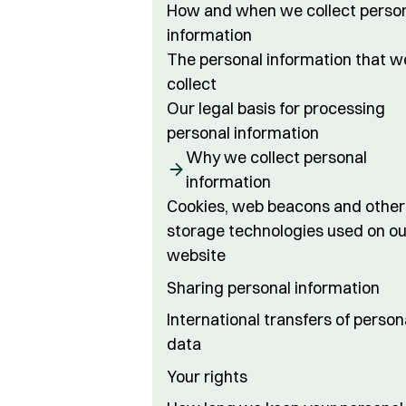
How and when we collect perso
information
The personal information that w
collect
Our legal basis for processing
personal information
Why we collect personal
information
Cookies, web beacons and other
storage technologies used on ou
website
Sharing personal information
International transfers of person
data
Your rights