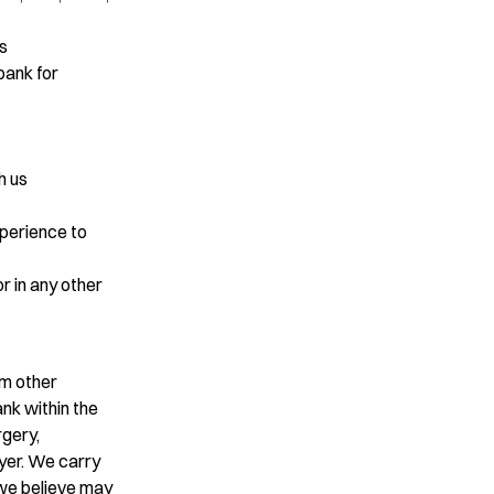
ps
bank for
h us
xperience to
or in any other
om other
nk within the
rgery,
oyer. We carry
 we believe may