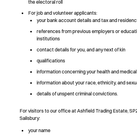
the electoral roll
For job and volunteer applicants:
your bank account details and tax and residenc
references from previous employers or educati
institutions
contact details for you, and any next of kin
qualifications
information concerning your health and medical
information about your race, ethnicity, and sexu
details of unspent criminal convictions.
For visitors to our office at Ashfield Trading Estate, SP
Salisbury:
your name