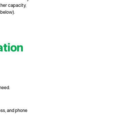
ther capacity,
 below).
ation
 need.
ess, and phone