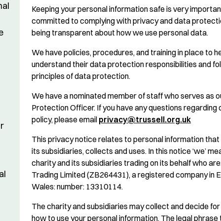
nal
Keeping your personal information safe is very importan
committed to complying with privacy and data protect
e
being transparent about how we use personal data.
We have policies, procedures, and training in place to h
understand their data protection responsibilities and fo
principles of data protection.
We have a nominated member of staff who serves as o
Protection Officer. If you have any questions regarding 
policy, please email
privacy@trussell.org.uk
r
This privacy notice relates to personal information that 
its subsidiaries, collects and uses. In this notice ‘we’ m
charity and its subsidiaries trading on its behalf who are
al
Trading Limited (ZB264431), a registered company in 
Wales: number: 13310114.
The charity and subsidiaries may collect and decide fo
how to use your personal information. The legal phrase 