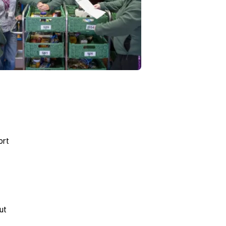
ort
ut