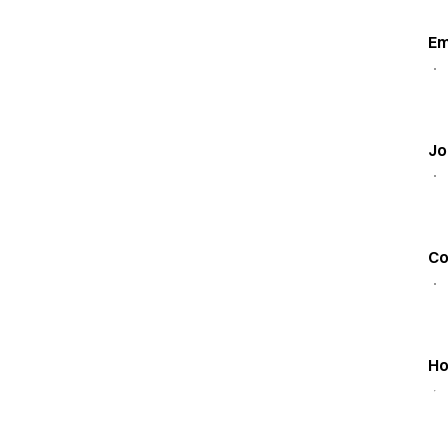
Em
Jo
C
Ho