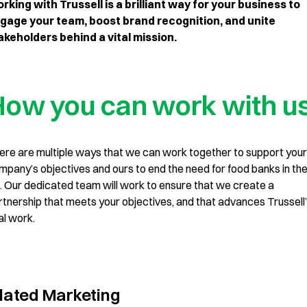
rking with Trussell is a brilliant way for your business to
gage your team, boost brand recognition, and unite
akeholders behind a vital mission.
ow you can work with u
ere are multiple ways that we can work together to support your
mpany’s objectives and ours to end the need for food banks in th
. Our dedicated team will work to ensure that we create a
rtnership that meets your objectives, and that advances Trussell
al work.
lated Marketing