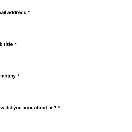
ail address
*
b title
*
ompany
*
w did you hear about us?
*