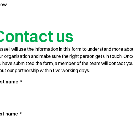
low.
Contact us
ussell will use the information in this form to understand more abo
ur organisation and make sure the right person gets in touch. Onc
u have submitted the form, a member of the team will contact yo
out our partnership within five working days.
rst name
*
st name
*