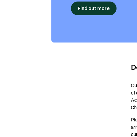
Find out more
D
Ou
of
Ac
Ch
Pl
ar
ou