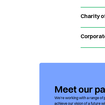
Charity o
Corporat
Meet our pa
We’re working with a range of 
achieve our vision of a future w