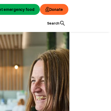
et emergency food
Donate
Search