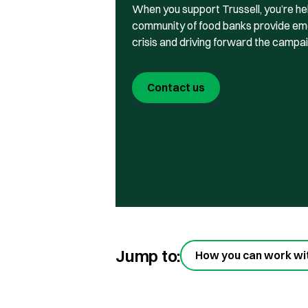
When you support Trussell, you’re he
community of food banks provide eme
crisis and driving forward the campa
Contact us
Jump to:
How you can work wi