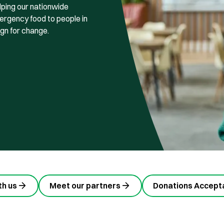
lping our nationwide
rgency food to people in
ign for change.
th us
Meet our partners
Donations Accepta