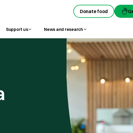
Donate food
G
Support us
News and research
a