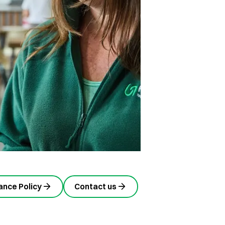
nce Policy
Contact us