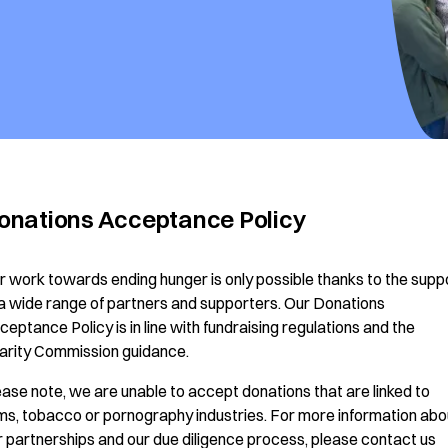
onations Acceptance Policy
r work towards ending hunger is only possible thanks to the supp
 a wide range of partners and supporters. Our Donations
ceptance Policy is in line with fundraising regulations and the
arity Commission guidance.
ease note, we are unable to accept donations that are linked to
ms, tobacco or pornography industries. For more information abo
r partnerships and our due diligence process, please contact us