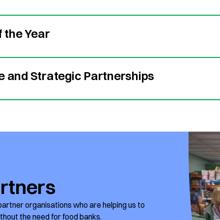
f the Year
e and Strategic Partnerships
rtners
partner organisations who are helping us to
ithout the need for food banks.