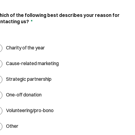
ich of the following best describes your reason for
ntacting us?
*
Charity of the year
Cause-related marketing
Strategic partnership
One-off donation
Volunteering/pro-bono
Other