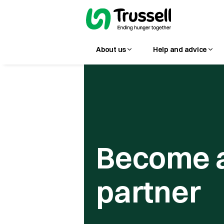
About us
Help and advice
Become 
partner