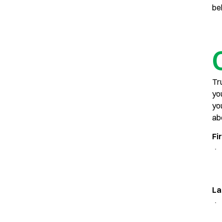
be
Tr
yo
yo
ab
Fi
La