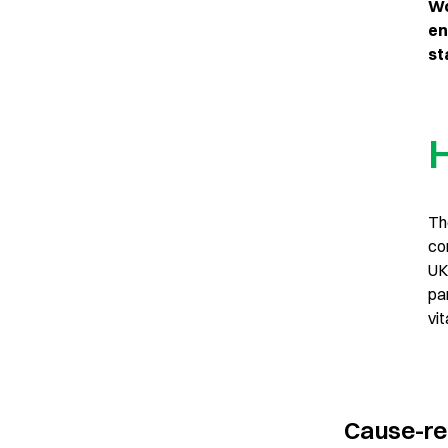
Wo
en
st
H
Th
co
UK
pa
vit
Cause-re