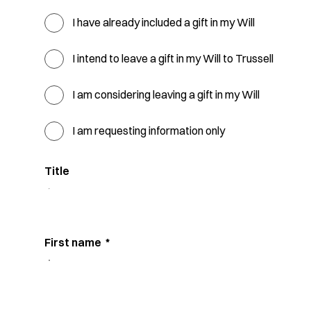
I have already included a gift in my Will
I intend to leave a gift in my Will to Trussell
I am considering leaving a gift in my Will
I am requesting information only
Title
First name
*