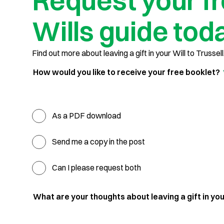
Request your f
Wills guide tod
Find out more about leaving a gift in your Will to Trussell
How would you like to receive your free booklet?
As a PDF download
Send me a copy in the post
Can I please request both
What are your thoughts about leaving a gift in you