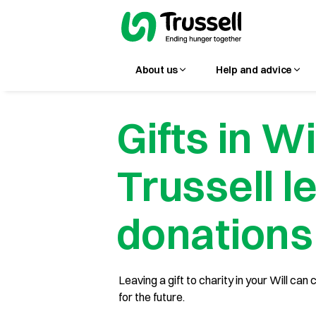
About us
Help and advice
Gifts in Wi
Trussell l
donations
Leaving a gift to charity in your Will ca
for the future.