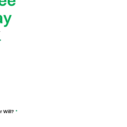
ree
ay
.
*
r Will?
*