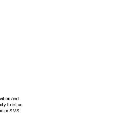
vities and
ty to let us
one or SMS