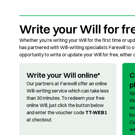
Write your Will for fr
Whether you’re writing your Will for the first time or upd
has partnered with Will-writing specialists Farewill to 
opportunity to write or update your Will for free, either 
Write your Will online*
C
p
Our partners at Farewill offer an online
Will-writing service which can take less
Sp
than 30 minutes. To redeem your free
th
online Will, just click the button below
wr
and enter the voucher code
TT-WEB1
bu
at checkout.
Ca
we