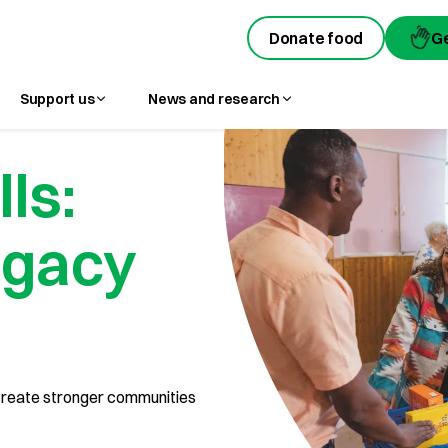
Donate food
Donate food
G
G
Support us
News and research
lls:
egacy
n create stronger communities