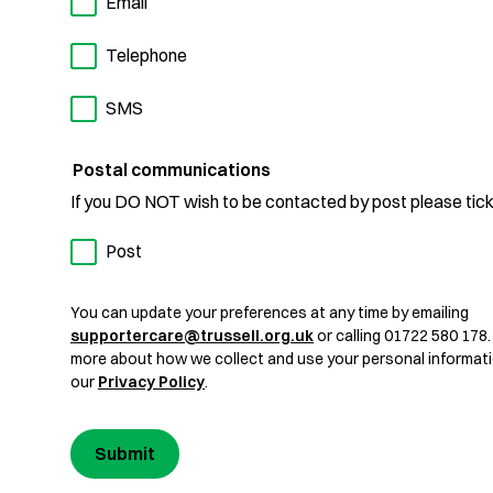
Email
Telephone
SMS
Postal communications
If you DO NOT wish to be contacted by post please tick
Post
You can update your preferences at any time by emailing
supportercare@trussell.org.uk
or calling 01722 580 178.
more about how we collect and use your personal informati
our
Privacy Policy
.
Submit