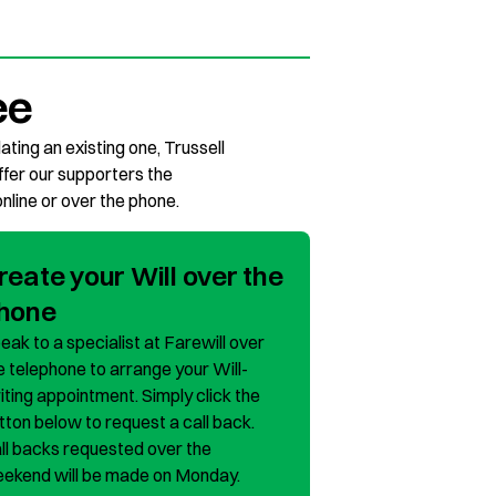
ee
ating an existing one, Trussell
offer our supporters the
online or over the phone.
reate your Will over the
hone
eak to a specialist at Farewill over
e telephone to arrange your Will-
iting appointment. Simply click the
tton below to request a call back.
ll backs requested over the
ekend will be made on Monday.