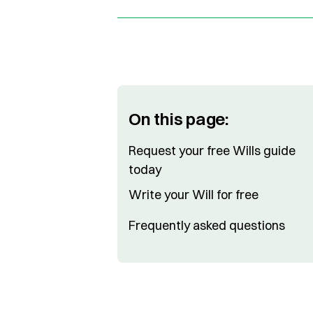
On this page:
Request your free Wills guide
today
Write your Will for free
Frequently asked questions