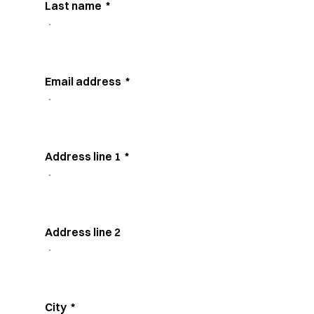
Last name
*
Email address
*
Address line 1
*
Address line 2
City
*