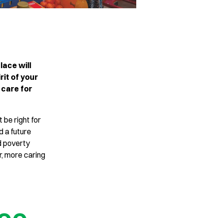
lace will
rit of your
 care for
 be right for
ld a future
d poverty
r, more caring