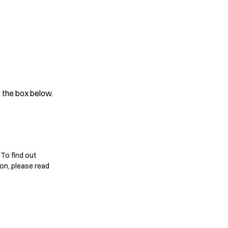
 the box below.
 To find out
on, please read