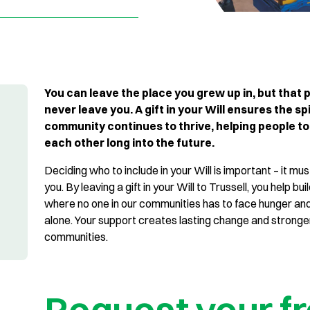
You can leave the place you grew up in, but that p
never leave you. A gift in your Will ensures the spi
community continues to thrive, helping people to
each other long into the future.
Deciding who to include in your Will is important – it must
you. By leaving a gift in your Will to Trussell, you help bui
where no one in our communities has to face hunger an
alone. Your support creates lasting change and stronge
communities.