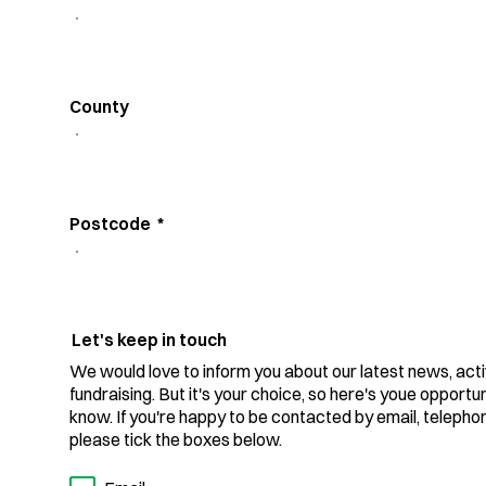
County
Postcode
*
Let's keep in touch
We would love to inform you about our latest news, acti
fundraising. But it's your choice, so here's youe opportuni
know. If you're happy to be contacted by email, teleph
please tick the boxes below.