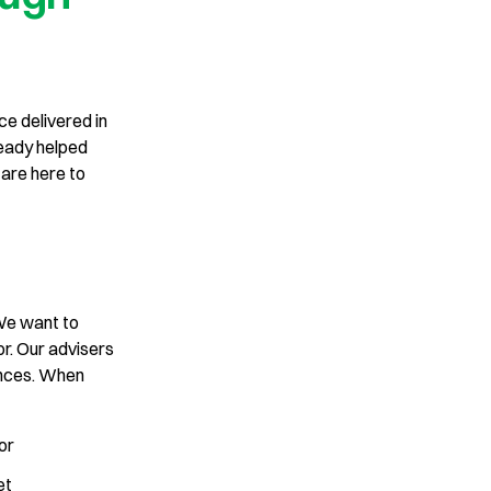
ce delivered in
ready helped
are here to
 We want to
r. Our advisers
ances. When
for
get