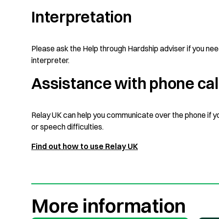
Interpretation
Please ask the Help through Hardship adviser if you ne
interpreter.
Assistance with phone cal
Relay UK can help you communicate over the phone if y
or speech difficulties.
Find out how to use Relay UK
More information