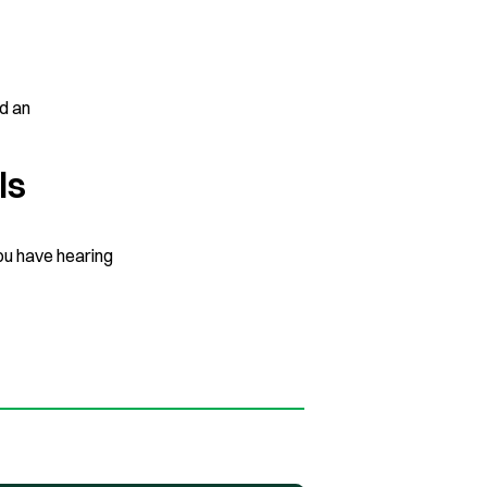
ed an
ls
ou have hearing