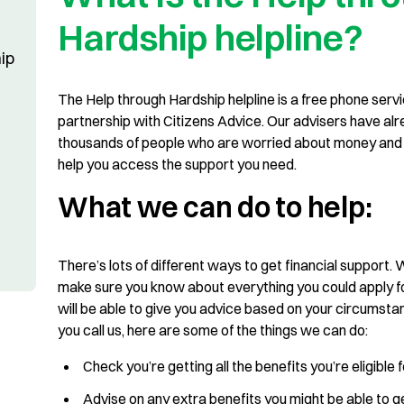
Hardship helpline?
ip
The Help through Hardship helpline is a free phone servi
partnership with Citizens Advice. Our advisers have al
thousands of people who are worried about money and 
help you access the support you need.
What we can do to help:
There’s lots of different ways to get financial support.
make sure you know about everything you could apply fo
will be able to give you advice based on your circumst
you call us, here are some of the things we can do:
Check you’re getting all the benefits you’re eligible 
Advise on any extra benefits you might be able to 