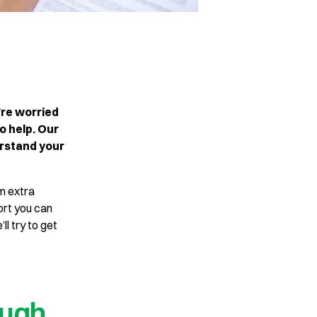
’re worried
o help. Our
erstand your
im extra
ort you can
ll try to get
ough