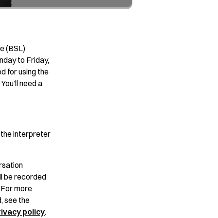
ge (BSL)
nday to Friday,
d for using the
You’ll need a
the interpreter
rsation
ll be recorded
. For more
, see the
ivacy policy
.