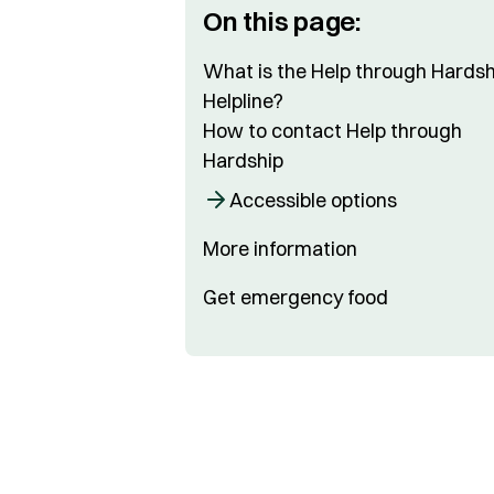
On this page:
What is the Help through Hardsh
Helpline?
How to contact Help through
Hardship
Accessible options
More information
Get emergency food