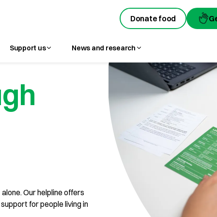
Donate food
Donate food
G
G
Support us
News and research
ugh
 alone. Our helpline offers
upport for people living in