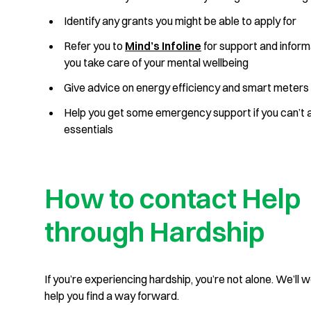
Identify any grants you might be able to apply for
Refer you to
Mind’s Infoline
for support and inform
you take care of your mental wellbeing
Give advice on energy efficiency and smart meter
Help you get some emergency support if you can’t 
essentials
How to contact Help
through Hardship
If you’re experiencing hardship, you’re not alone. We’ll 
help you find a way forward.