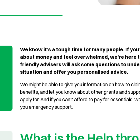
We know it’s a tough time for many people. If you
about money and feel overwhelmed, we’re here t
friendly advisers will ask some questions to und
situation and offer you personalised advice.
We might be able to give you information on how to cla
benefits, and let you know about other grants and supp
apply for. And if you can't afford to pay for essentials, we’
you emergency support.
What is the Help thr