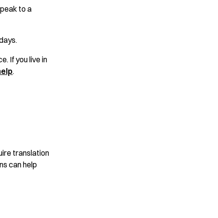
peak to a
days.
. If you live in
help
.
ire translation
ons can help