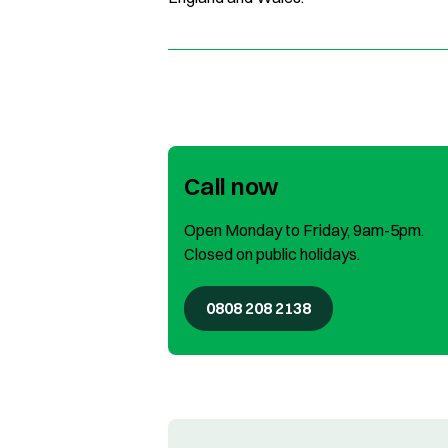
Call now
Open Monday to Friday, 9am-5pm.
Closed on public holidays.
0808 208 2138