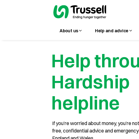
About us
Help and advice
Help thro
Hardship
helpline
If you’re worried about money, you’re not
free, confidential advice and emergency s
England and Wales.