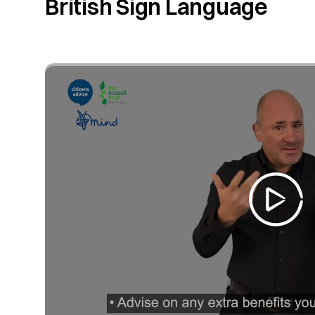
British Sign Language