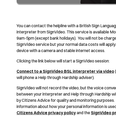
You can contact the helpline with a British Sign Langua
interpreter from SignVideo. This service is available Mo
9am-5pm (except bank holidays). You will not be charge
SignVideo service but your normal data costs will apply. 
device with a camera and stable internet access.
Clicking the link below will start a SignVideo session:
Connect to a SignVideo BSL interpreter via video
(
will phone a Help through Hardship adviser).
SignVideo will not record the video, but the voice conve
between your interpreter and Help through Hardship wi
by Citizens Advice for quality and monitoring purposes
information about how your personal information is used
Citizens Advice privacy policy
and the
SignVideo pr