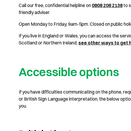
Call our free, confidential helpline on
0808 208 2138
to s
friendly adviser.
Open Monday to Friday, 9am-5pm. Closed on public holi
If you live in England or Wales, you can access the service
Scotland or Northern Ireland,
see other ways to get 
Accessible options
If you have difficulties communicating on the phone, requ
or British Sign Language interpretation, the below opti
you.