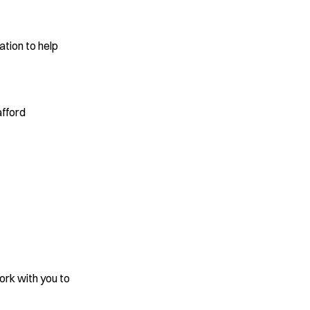
ation to help
s
afford
work with you to