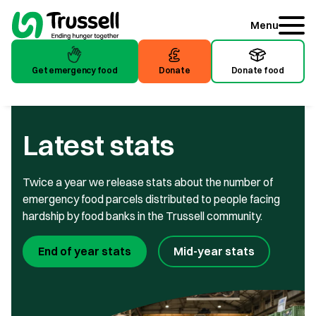
Menu
Get emergency food
Donate
Donate food
Get emergency food
Donate
Donate food
Latest stats
Twice a year we release stats about the number of
emergency food parcels distributed to people facing
hardship by food banks in the Trussell community.
End of year stats
Mid-year stats