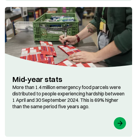
Mid-year stats
More than 1.4 million emergency food parcels were
distributed to people experiencing hardship between
1 April and 30 September 2024. This is 69% higher
than the same period five years ago.