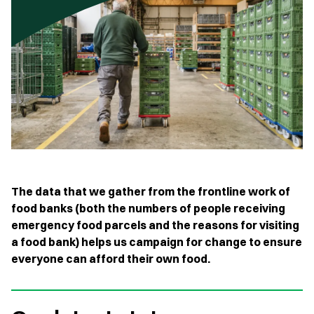
The data that we gather from the frontline work of
food banks (both the numbers of people receiving
emergency food parcels and the reasons for visiting
a food bank) helps us campaign for change to ensure
everyone can afford their own food.