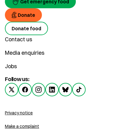
Get emergency food
Donate
Donate food
Contact us
Media enquiries
Jobs
Follow us:
Privacy notice
Make a complaint