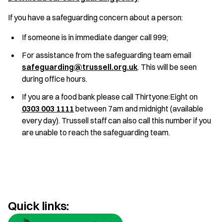
If you have a safeguarding concern about a person:
If someone is in immediate danger call 999;
For assistance from the safeguarding team email
safeguarding@trussell.org.uk
. This will be seen
during office hours.
If you are a food bank please call Thirtyone:Eight on
0303 003 1111
between 7am and midnight (available
every day). Trussell staff can also call this number if you
are unable to reach the safeguarding team.
Quick links: