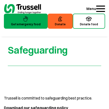
Menu
Get emergency food
Donate
Donate food
Get emergency food
Donate
Donate food
Safeguarding
Trussell is committed to safeguarding best practice.
Download our safeguarding policy