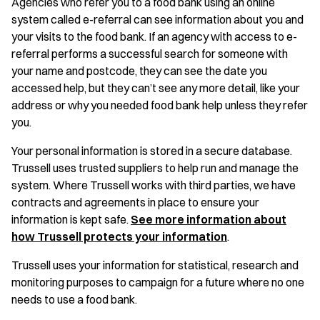
Agencies who refer you to a food bank using an online
system called e-referral can see information about you and
your visits to the food bank. If an agency with access to e-
referral performs a successful search for someone with
your name and postcode, they can see the date you
accessed help, but they can’t see any more detail, like your
address or why you needed food bank help unless they refer
you.
Your personal information is stored in a secure database.
Trussell uses trusted suppliers to help run and manage the
system. Where Trussell works with third parties, we have
contracts and agreements in place to ensure your
information is kept safe.
See more information about
how Trussell protects your information
.
Trussell uses your information for statistical, research and
monitoring purposes to campaign for a future where no one
needs to use a food bank.