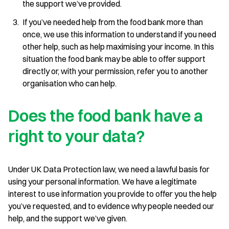
the support we’ve provided.
If you’ve needed help from the food bank more than
once, we use this information to understand if you need
other help, such as help maximising your income. In this
situation the food bank may be able to offer support
directly or, with your permission, refer you to another
organisation who can help.
Does the food bank have a
right to your data?
Under UK Data Protection law, we need a lawful basis for
using your personal information. We have a legitimate
interest to use information you provide to offer you the help
you’ve requested, and to evidence why people needed our
help, and the support we’ve given.