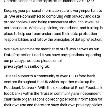
Commissioner’s Office registration number Z279027X.
Keeping your personal information safe is very important to
us. We are committed to complying with privacy and data
protection laws and being transparent about how we use
personal data. We have policies, procedures, and training in
place to help our team understand their data protection
responsibilities and follow the principles of data protection.
We have a nominated member of staff who serves as our
Data Protection Lead. If you have any questions regarding
our privacy practices, please email
privacy@trussell.org.uk
.
Trussell supports a community of over 1,300 food bank
centres throughout the UK which together make up the
Foodbank Network. With the exception of Brent Foodbank,
food banks within the Trussell community are independent
charitable organisations collecting personal information for
their own use and therefore have their own privacy policies