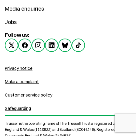
Media enquiries
Jobs
Follow us:
Privacy notice
Make a complaint
Customer service policy
Safeguarding
Trussell is the operating name of The Trussell Trust a registered charity in
England & Wales (1110522) and Scotland (SC044246). Registered Limited
Company in England & Wales (5434524).