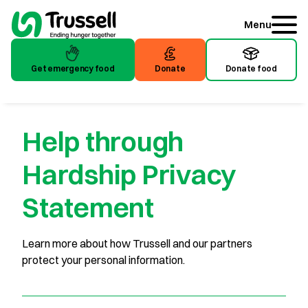
Menu
Get emergency food
Donate
Donate food
Get emergency food
Donate
Donate food
Help through
Hardship Privacy
Statement
Learn more about how Trussell and our partners
protect your personal information.