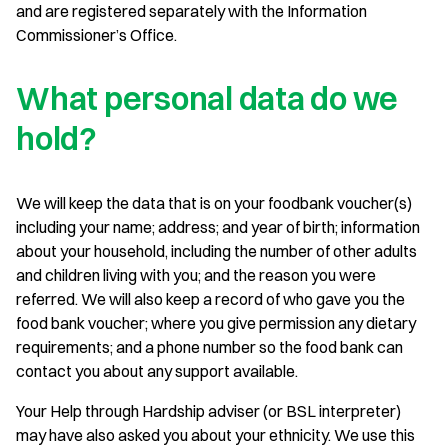
and are registered separately with the Information
Commissioner’s Office.
What personal data do we
hold?
We will keep the data that is on your foodbank voucher(s)
including your name; address; and year of birth; information
about your household, including the number of other adults
and children living with you; and the reason you were
referred. We will also keep a record of who gave you the
food bank voucher; where you give permission any dietary
requirements; and a phone number so the food bank can
contact you about any support available.
Your Help through Hardship adviser (or BSL interpreter)
may have also asked you about your ethnicity. We use this