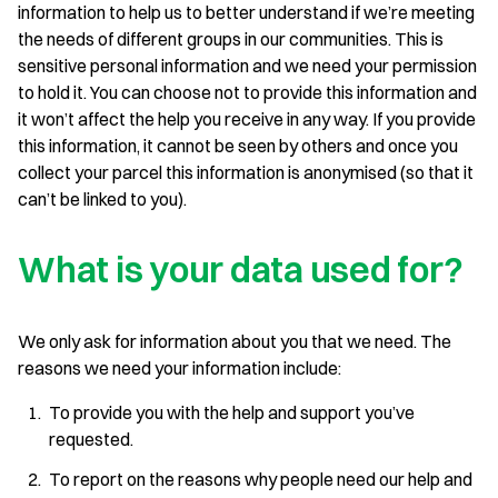
information to help us to better understand if we’re meeting
the needs of different groups in our communities. This is
sensitive personal information and we need your permission
to hold it. You can choose not to provide this information and
it won’t affect the help you receive in any way. If you provide
this information, it cannot be seen by others and once you
collect your parcel this information is anonymised (so that it
can’t be linked to you).
What is your data used for?
We only ask for information about you that we need. The
reasons we need your information include:
To provide you with the help and support you’ve
requested.
To report on the reasons why people need our help and