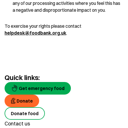
any of our processing activities where you feel this has
a negative and disproportionate impact on you.
To exercise your rights please contact
helpdesk@foodbank.org.uk
.
Quick links:
Get emergency food
Donate
Donate food
Contact us