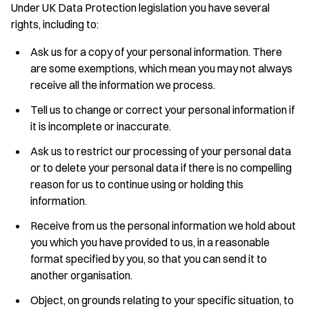
Under UK Data Protection legislation you have several
rights, including to:
Ask us for a copy of your personal information. There
are some exemptions, which mean you may not always
receive all the information we process.
Tell us to change or correct your personal information if
it is incomplete or inaccurate.
Ask us to restrict our processing of your personal data
or to delete your personal data if there is no compelling
reason for us to continue using or holding this
information.
Receive from us the personal information we hold about
you which you have provided to us, in a reasonable
format specified by you, so that you can send it to
another organisation.
Object, on grounds relating to your specific situation, to