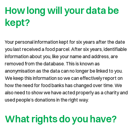
How long will your data be
kept?
Your personal information kept for six years after the date
you last received a food parcel. After six years, identifiable
information about you, like your name and address, are
removed from the database. This is known as
anonymisation as the data can no longer be linked to you.
We keep this information so we can effectively report on
how the need for food banks has changed over time. We
also need to show we have acted properly as a charity and
used people’s donations in the right way.
What rights do you have?