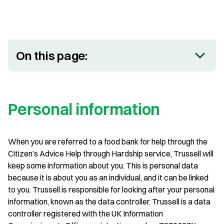
On this page:
Personal information
When you are referred to a food bank for help through the
Citizen’s Advice Help through Hardship service, Trussell will
keep some information about you. This is personal data
because it is about you as an individual, and it can be linked
to you. Trussell is responsible for looking after your personal
information, known as the data controller. Trussell is a data
controller registered with the UK Information