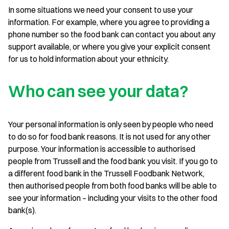
In some situations we need your consent to use your
information. For example, where you agree to providing a
phone number so the food bank can contact you about any
support available, or where you give your explicit consent
for us to hold information about your ethnicity.
Who can see your data?
Your personal information is only seen by people who need
to do so for food bank reasons. It is not used for any other
purpose. Your information is accessible to authorised
people from Trussell and the food bank you visit. If you go to
a different food bank in the Trussell Foodbank Network,
then authorised people from both food banks will be able to
see your information – including your visits to the other food
bank(s).