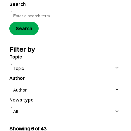
Search
Search
Filter by
Topic
Author
News type
Showing 6 of 43