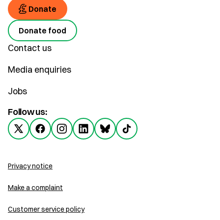
Donate
Donate food
Contact us
Media enquiries
Jobs
Follow us:
Privacy notice
Make a complaint
Customer service policy