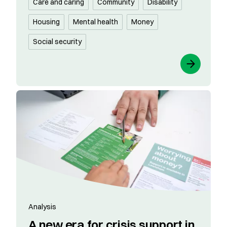
Care and caring
Community
Disability
Housing
Mental health
Money
Social security
Analysis
A new era for crisis support in