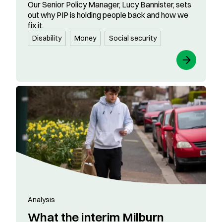
Our Senior Policy Manager, Lucy Bannister, sets
out why PIP is holding people back and how we
fix it.
Disability
Money
Social security
Analysis
What the interim Milburn