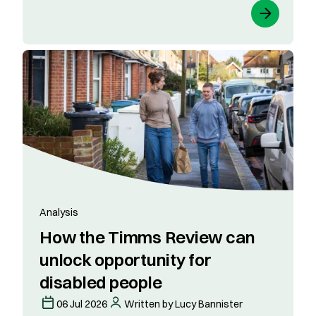
Analysis
How the Timms Review can
unlock opportunity for
disabled people
06 Jul 2026
Written by Lucy Bannister