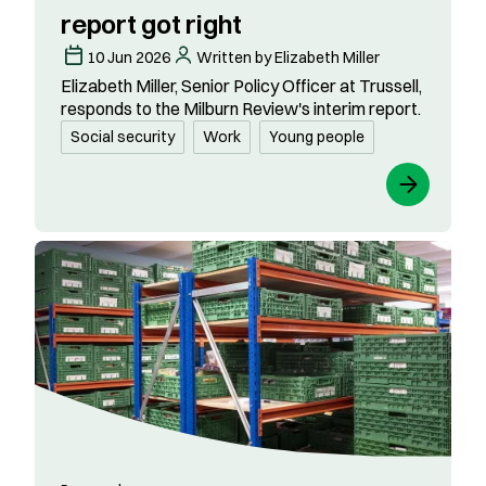
report got right
10 Jun 2026
Written by Elizabeth Miller
Elizabeth Miller, Senior Policy Officer at Trussell,
responds to the Milburn Review's interim report.
Social security
Work
Young people