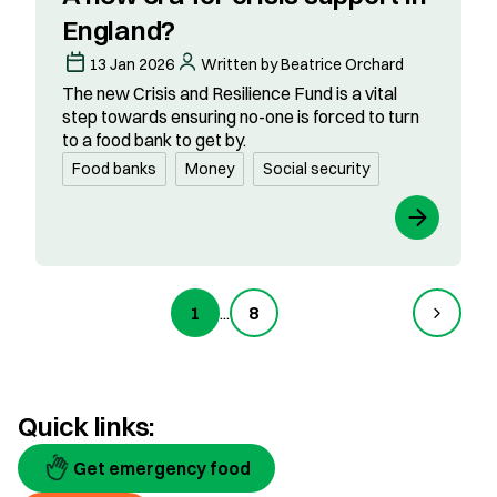
England?
13 Jan 2026
Written by Beatrice Orchard
The new Crisis and Resilience Fund is a vital
step towards ensuring no-one is forced to turn
to a food bank to get by.
Food banks
Money
Social security
1
...
8
Quick links:
Get emergency food