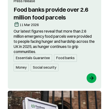
Press release
Food banks provide over 2.6
million food parcels
11 Mar 2026
Our latest figures reveal that more than 2.6
million emergency food parcels were provided
to people facing hunger and hardship across the
UK in 2025, as hunger continues to grip
communities.
Essentials Guarantee
Food banks
Money
Social security