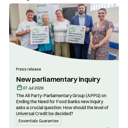
Press release
New parliamentary inquiry
07 Jul 2026
The All Party-Parliamentary Group (APPG) on
Ending the Need for Food Banks new inquiry
asks a crucial question: How should the level of
Universal Credit be decided?
Essentials Guarantee