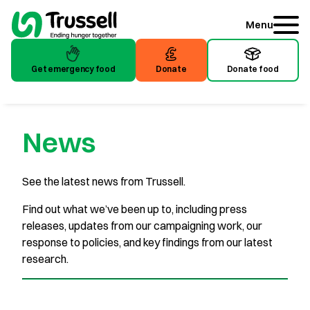
Menu
Get emergency food
Donate
Donate food
News
See the latest news from Trussell.
Find out what we’ve been up to, including press
releases, updates from our campaigning work, our
response to policies, and key findings from our latest
research.