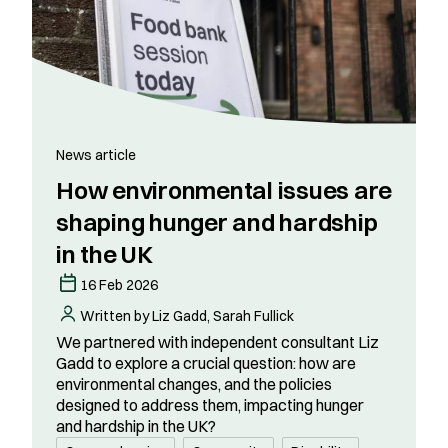
News article
How environmental issues are
shaping hunger and hardship
in the UK
16 Feb 2026
Written by Liz Gadd, Sarah Fullick
We partnered with independent consultant Liz
Gadd to explore a crucial question: how are
environmental changes, and the policies
designed to address them, impacting hunger
and hardship in the UK?