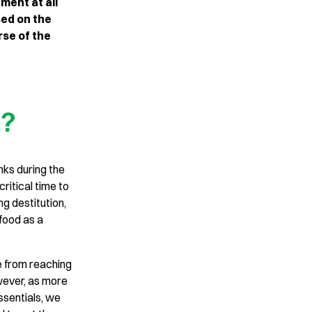
ment at all
ed on the
se of the
t?
nks during the
critical time to
g destitution,
food as a
e from reaching
owever, as more
ssentials, we