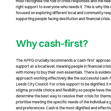
must recognise the role of crisis responses and the nee
right support to everyone who needs it. This is why this 
focused on exploring different local and community res
supporting people facing destitution and financial crisis.
Why cash-first?
The APPG crucially recommends a ‘cash-first’ approach
support at a local level, meaning people in financial cris
with money to buy their own essentials. There is evidenc
approach working effectively, like the successful cash-fi
Leeds City Council. For crisis support to be dignified, i
stigma, provide choice and flexibility so people have th
determine the best way to resolve their crisis for them
prioritise meeting the specific needs of the individual e.
and preferences. Cash is the most dignified and effecti