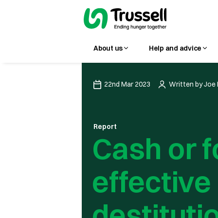
About us
Help and advice
22nd Mar 2023
Written by
Joe 
Report
Cash or f
effective
destituti