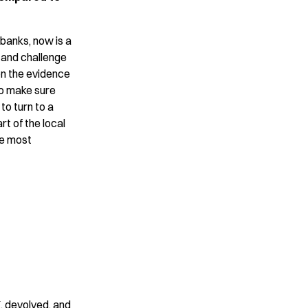
banks, now is a
 and challenge
on the evidence
to make sure
to turn to a
art of the local
he most
 devolved, and