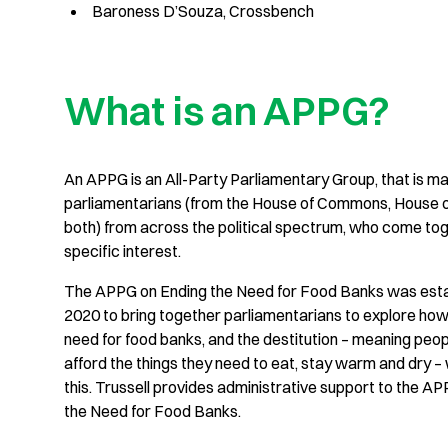
Baroness D’Souza, Crossbench
What is an APPG?
An APPG is an All-Party Parliamentary Group, that is m
parliamentarians (from the House of Commons, House o
both) from across the political spectrum, who come to
specific interest.
The APPG on Ending the Need for Food Banks was esta
2020 to bring together parliamentarians to explore how
need for food banks, and the destitution – meaning peo
afford the things they need to eat, stay warm and dry 
this. Trussell provides administrative support to the A
the Need for Food Banks.