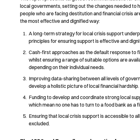
local governments, setting out the changes needed to h
people who are facing destitution and financial crisis a
the most effective and dignified way:
A long-term strategy for local crisis support under
principles for ensuring support is effective and digni
Cash-first approaches as the default response to fin
whilst ensuring a range of suitable options are avail
depending on their individual needs.
Improving data-sharing between all levels of gover
develop a holistic picture of local financial hardship.
Funding to develop and coordinate strong local su
which mean no one has to turn to a food bank as a fir
Ensuring that local crisis support is accessible to al
excluded.