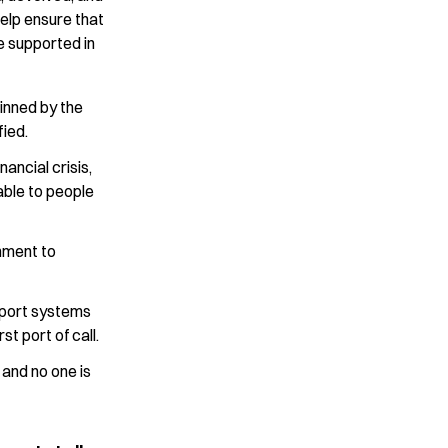
elp ensure that
re supported in
pinned by the
fied.
ancial crisis,
able to people
nment to
pport systems
st port of call.
l and no one is