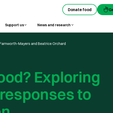
Donate food
Donate food
G
G
Support us
News and research
Farnworth-Mayers and Beatrice Orchard
ood? Exploring
 responses to
on