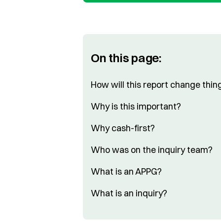
On this page:
How will this report change thin
Why is this important?
Why cash-first?
Who was on the inquiry team?
What is an APPG?
What is an inquiry?