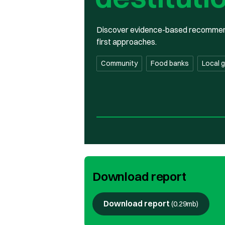
Discover evidence-based recommendat
first approaches.
Community
Food banks
Local 
Download report
Download report
(
0.29mb
)