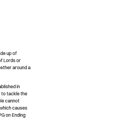
ade up of
f Lords or
gether around a
blished in
 to tackle the
ple cannot
– which causes
PPG on Ending