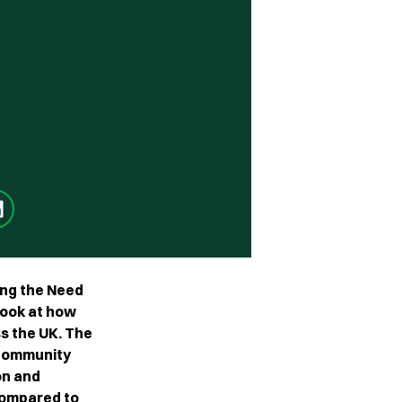
ing the Need
look at how
s the UK. The
 community
on and
 compared to