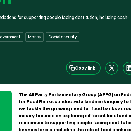
ions for supporting people facing destitution, including cash-
government
Money
Social security
Copy link
The All Party Parliamentary Group (APPG) on End
for Food Banks conducted a landmark inquiry to 
we tackle the growing need for food banks acros
inquiry focused on exploring different local and
responses to supporting people facing destituti
financial crisis, including the role of food banks