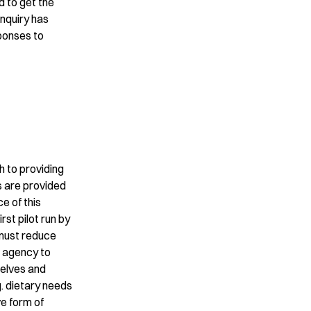
d to get the
inquiry has
ponses to
 to providing
is are provided
e of this
rst pilot run by
t must reduce
e agency to
selves and
g. dietary needs
ve form of