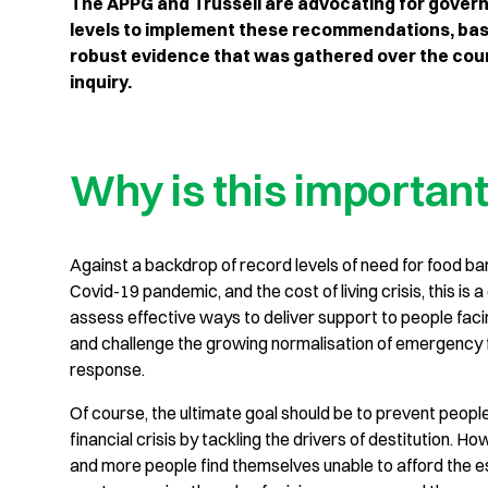
The APPG and Trussell are advocating for govern
levels to implement these recommendations, bas
robust evidence that was gathered over the cour
inquiry.
Why is this importan
Against a backdrop of record levels of need for food ba
Covid-19 pandemic, and the cost of living crisis, this is a 
assess effective ways to deliver support to people facin
and challenge the growing normalisation of emergency 
response.
Of course, the ultimate goal should be to prevent peopl
financial crisis by tackling the drivers of destitution. H
and more people find themselves unable to afford the e