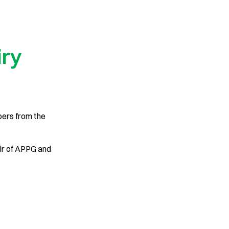
iry
bers from the
ir of APPG and