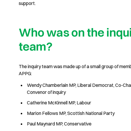
support.
Who was on the inqu
team?
The inquiry team was made up of a small group of mem
APPG:
Wendy Chamberlain MP, Liberal Democrat, Co-Cha
Convenor of inquiry
Catherine McKinnell MP, Labour
Marion Fellows MP, Scottish National Party
Paul Maynard MP, Conservative