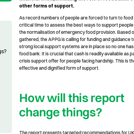
other forms of support.
As record numbers of people are forced to turn to food 
critical time to assess the best ways to support people
the normalisation of emergency food provision. Based 
gathered, the APPG is calling for funding and guidance 
strong local support systems are in place so no one has 
gs?
food bank. It is crucial that cash is readily available as p
crisis support offer for people facing hardship. This is t
effective and dignified form of support.
How will this report
change things?
The report presents targeted recommendations for UK,