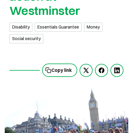
Westminster
Disability
Essentials Guarantee
Money
Social security
Copy link