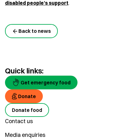
disabled people’s support
.
Back to news
Quick links:
Get emergency food
Donate
Donate food
Contact us
Media enquiries