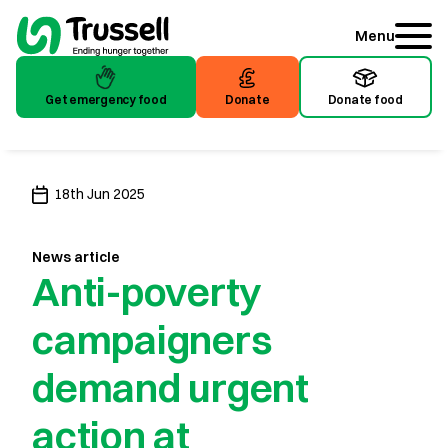
Menu
Get emergency food
Donate
Donate food
Get emergency food
Donate
Donate food
18th Jun 2025
News article
Anti-poverty
campaigners
demand urgent
action at