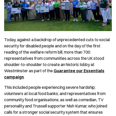
Today, against a backdrop of unprecedented cuts to social
security for disabled people and on the day of the first
reading of the welfare reform bill, more than 700
representatives from communities across the UK stood
shoulder-to-shoulder to create an historic lobby at
Westminster as part of the
Guarantee our Essentials
campaign
.
This included people experiencing severe hardship;
volunteers at local food banks; and representatives from
community food organisations; as well as comedian, TV
personality and Trussell supporter Nish Kumar, who joined
calls for a stronger social security system that ensures