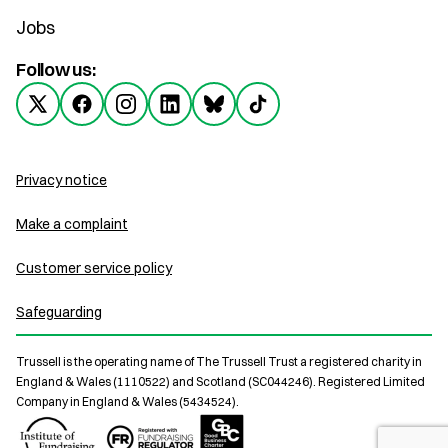
Jobs
Follow us:
Privacy notice
Make a complaint
Customer service policy
Safeguarding
Trussell is the operating name of The Trussell Trust a registered charity in
England & Wales (1110522) and Scotland (SC044246). Registered Limited
Company in England & Wales (5434524).