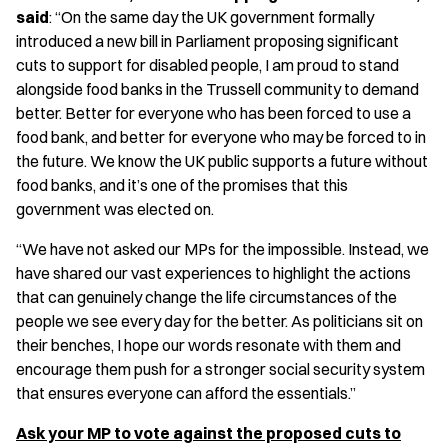
said
: “On the same day the UK government formally
introduced a new bill in Parliament proposing significant
cuts to support for disabled people, I am proud to stand
alongside food banks in the Trussell community to demand
better. Better for everyone who has been forced to use a
food bank, and better for everyone who may be forced to in
the future. We know the UK public supports a future without
food banks, and it’s one of the promises that this
government was elected on.
“We have not asked our MPs for the impossible. Instead, we
have shared our vast experiences to highlight the actions
that can genuinely change the life circumstances of the
people we see every day for the better. As politicians sit on
their benches, I hope our words resonate with them and
encourage them push for a stronger social security system
that ensures everyone can afford the essentials.”
Ask your MP to vote against the proposed cuts to