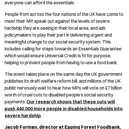
everyone can afford the essentials.
People from across the four nations of the UK have come to
meet their MP, speak out against the levels of severe
hardship they are seeing in their local area, and ask
policymakers to play their part in delivering urgent and
meaningful change to our social security system. This
includes calling for steps towards an Essentials Guarantee
which would ensure Universal Credit is fit for purpose,
helping to prevent people from having to use a food bank.
The event takes place on the same day the UK government
publishes its draft welfare reform bill, and millions of the UK
public nervously wait to hear how MPs will vote on £7 billion
worth of cruel cuts to disabled people’s social security
payments.
Our research shows that these cuts will
push 440,000 more people in disabled households into
severe hardship
.
Jacob Forman, director at Epping Forest Foodbank,