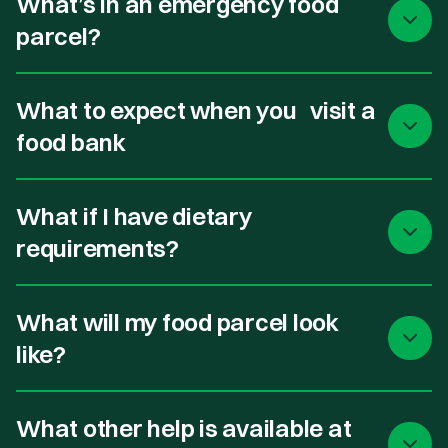
What’s in an emergency food
parcel?
What to expect when you visit a
food bank
What if I have dietary
requirements?
What will my food parcel look
like?
What other help is available at