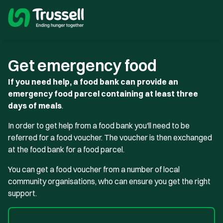
Get emergency food
If you need help, a food bank can provide an
emergency food parcel containing at least three
days of meals
.
In order to get help from a food bank you'll need to be
referred for a food voucher. The voucher is then exchanged
at the food bank for a food parcel.
You can get a food voucher from a number of local
community organisations, who can ensure you get the right
support.