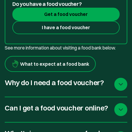
Do you have a food voucher?
Get a food voucher
I have a food voucher
See more information about visiting a food bank below.
What to expect at a food bank
Why do I need a food voucher?
Can I get a food voucher online?