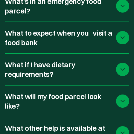
What’s in an emergency food
parcel?
What to expect when you visit a
food bank
What if I have dietary
requirements?
What will my food parcel look
like?
What other help is available at