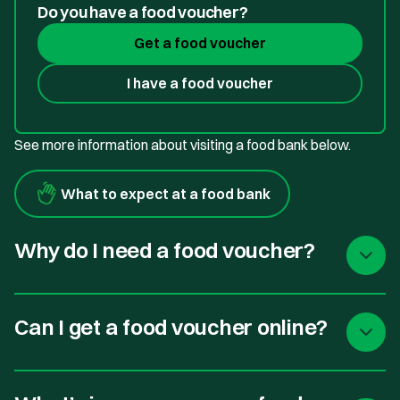
Do you have a food voucher?
Get a food voucher
I have a food voucher
See more information about visiting a food bank below.
What to expect at a food bank
Why do I need a food voucher?
Can I get a food voucher online?