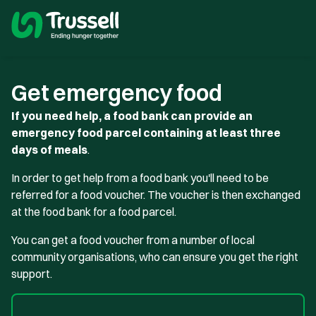
Get emergency food
If you need help, a food bank can provide an
emergency food parcel containing at least three
days of meals
.
In order to get help from a food bank you'll need to be
referred for a food voucher. The voucher is then exchanged
at the food bank for a food parcel.
You can get a food voucher from a number of local
community organisations, who can ensure you get the right
support.