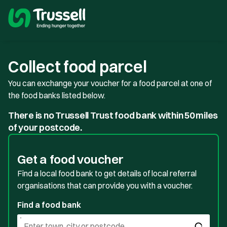
Collect food parcel
You can exchange your voucher for a food parcel at one of
the food banks listed below.
There is no Trussell Trust food bank within 50 miles
of your postcode.
Get a food voucher
Find a local food bank to get details of local referral
organisations that can provide you with a voucher.
Find a food bank