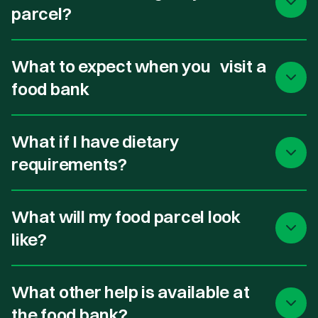
parcel?
What to expect when you visit a
food bank
What if I have dietary
requirements?
What will my food parcel look
like?
What other help is available at
the food bank?