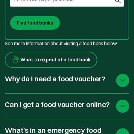
Find food banks
See more information about visiting a food bank below.
What to expect at a food bank
Why do I need a food voucher?
Can I get a food voucher online?
What’s in an emergency food