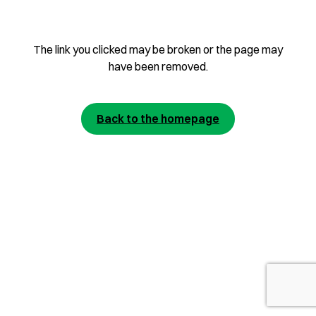
The link you clicked may be broken or the page may
have been removed.
Back to the homepage