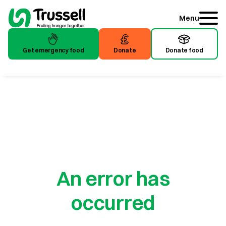
Menu
Get emergency food
Donate
Donate food
An error has
occurred