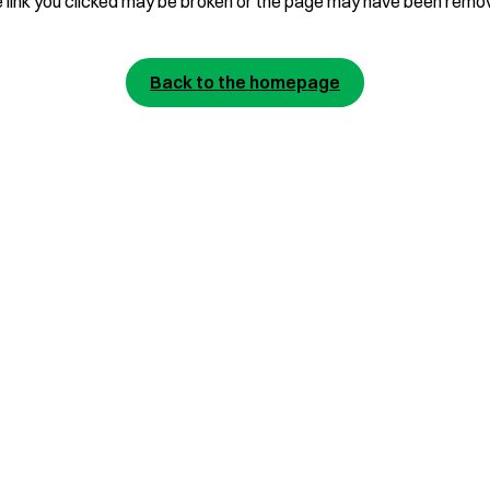
 link you clicked may be broken or the page may have been remo
Back to the homepage