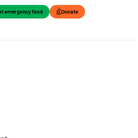
et emergency food
Donate