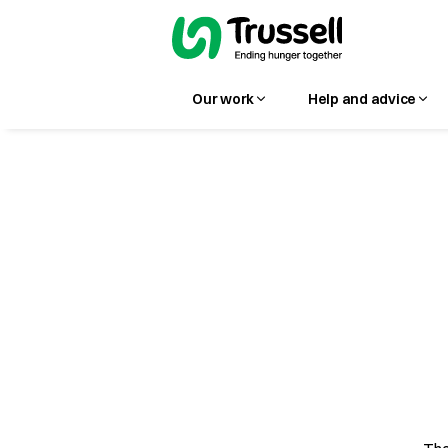
Our work
Help and advice