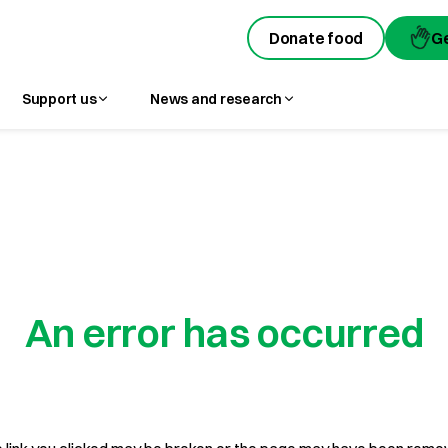
Donate food
G
Support us
News and research
An error has occurred